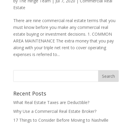
by
The Hinge Team
|
Jul 7, 2020
|
Commercial Real
Estate
There are nine commercial real estate terms that you
must know before you make any commercial real
estate buying or investment decisions. 1. COMMON
AREA MAINTENANCE The extra money that you pay
along with your triple net rent to cover operating
expenses is referred to...
Recent Posts
What Real Estate Taxes are Deductible?
Why Use a Commercial Real Estate Broker?
17 Things to Consider Before Moving to Nashville