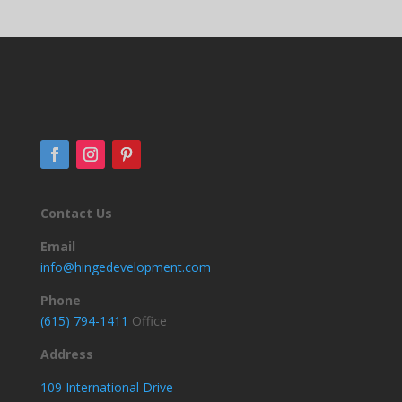
Contact Us
Email
info@hingedevelopment.com
Phone
(615) 794-1411
Office
Address
109 International Drive