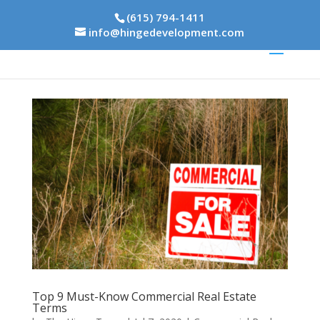
(615) 794-1411
info@hingedevelopment.com
Top 9 Must-Know Commercial Real Estate
Terms