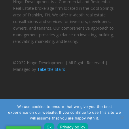
Hinge Development is a Commercial and Residential
Real Estate brokerage firm located in the Cool Springs
area of Franklin, TN. We offer in-depth real estate
consultations and services for investors, developers,
owners, and tenants. Our comprehensive approach to
management provides guidance on investing, building,
renovating, marketing, and leasing.
©2022 Hinge Development | All Rights Reserved |
Managed by
Take the Stairs
We use cookies to ensure that we give you the best
experience on our website. If you continue to use this site we
will assume that you are happy with it.
Ok
Privacy policy