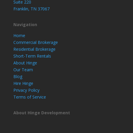
Suite 220
Franklin, TN 37067
Navigation
Home
Commercial Brokerage
Residential Brokerage
Short-Term Rentals
About Hinge
Our Team
Blog
Hire Hinge
Privacy Policy
Terms of Service
About Hinge Development