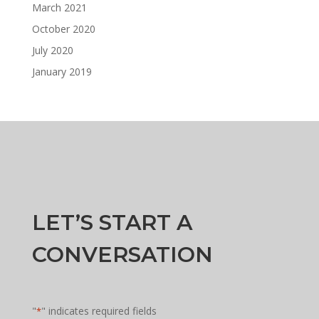
March 2021
October 2020
July 2020
January 2019
LET’S START A
CONVERSATION
"
" indicates required fields
*