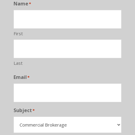
Name
*
First
Last
Email
*
Subject
*