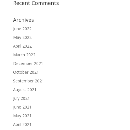
Recent Comments
Archives
June 2022
May 2022
April 2022
March 2022
December 2021
October 2021
September 2021
August 2021
July 2021
June 2021
May 2021
April 2021