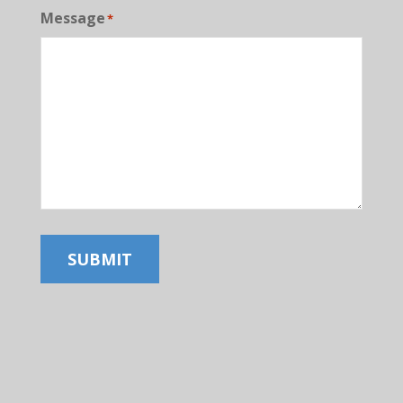
Message
*
SUBMIT