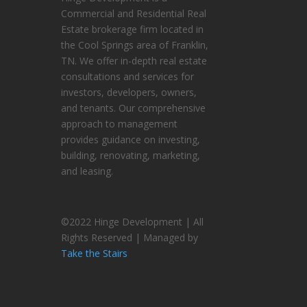
Commercial and Residential Real
Estate brokerage firm located in
the Cool Springs area of Franklin,
TN. We offer in-depth real estate
consultations and services for
investors, developers, owners,
and tenants. Our comprehensive
approach to management
provides guidance on investing,
building, renovating, marketing,
and leasing.
©2022 Hinge Development | All
Rights Reserved | Managed by
Take the Stairs