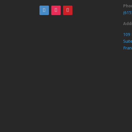
Pho
(615
Add
109 
Suit
Fran