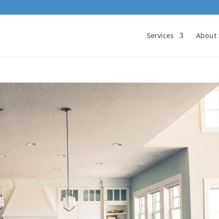
Services
About