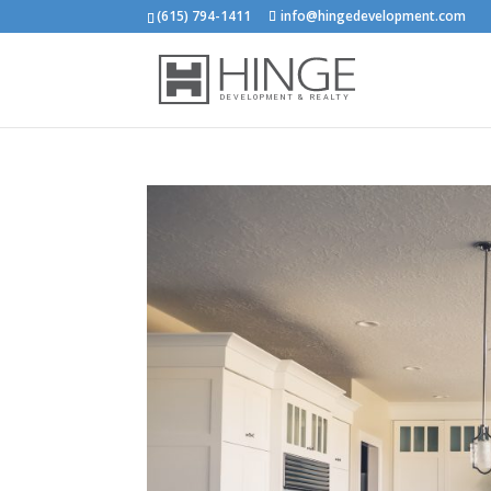
(615) 794-1411
info@hingedevelopment.com