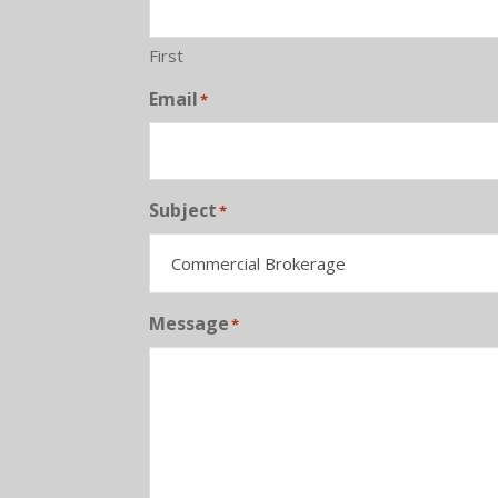
First
Email
*
Subject
*
Message
*