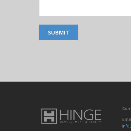
SUBMIT
Con
Ema
inf