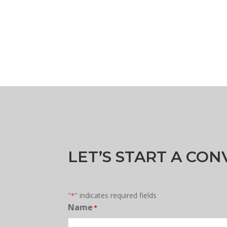
LET’S START A CO
"
" indicates required fields
*
Name
*