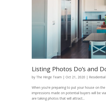
Listing Photos Do’s and D
by
The Hinge Team
|
Oct 21, 2020
|
Residential
When you’re preparing to put your house on the 
impressions made on potential buyers will be via
are taking photos that will attract...