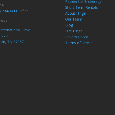
Residential Brokerage
ne
Short-Term Rentals
) 794-1411
Office
About Hinge
Our Team
ress
Blog
International Drive
Hire Hinge
e 220
Privacy Policy
klin, TN 37067
Terms of Service