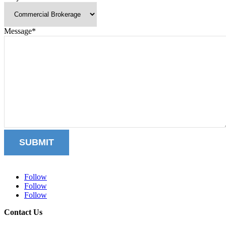
Message
*
SUBMIT
Follow
Follow
Follow
Contact Us