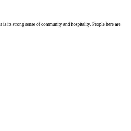
s its strong sense of community and hospitality. People here are