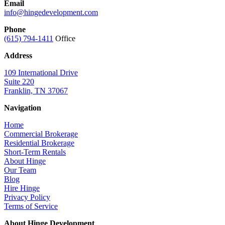
Email
info@hingedevelopment.com
Phone
(615) 794-1411
Office
Address
109 International Drive
Suite 220
Franklin, TN 37067
Navigation
Home
Commercial Brokerage
Residential Brokerage
Short-Term Rentals
About Hinge
Our Team
Blog
Hire Hinge
Privacy Policy
Terms of Service
About Hinge Development