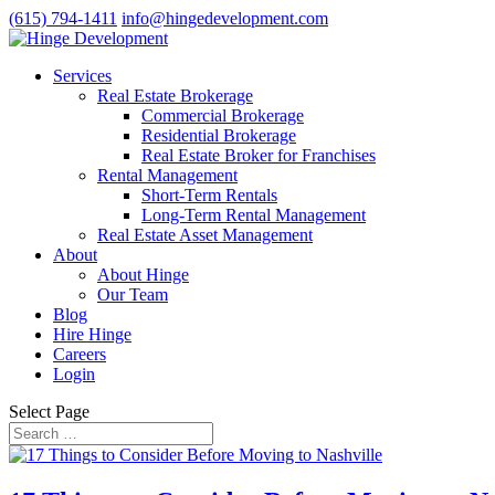
(615) 794-1411
info@hingedevelopment.com
Services
Real Estate Brokerage
Commercial Brokerage
Residential Brokerage
Real Estate Broker for Franchises
Rental Management
Short-Term Rentals
Long-Term Rental Management
Real Estate Asset Management
About
About Hinge
Our Team
Blog
Hire Hinge
Careers
Login
Select Page