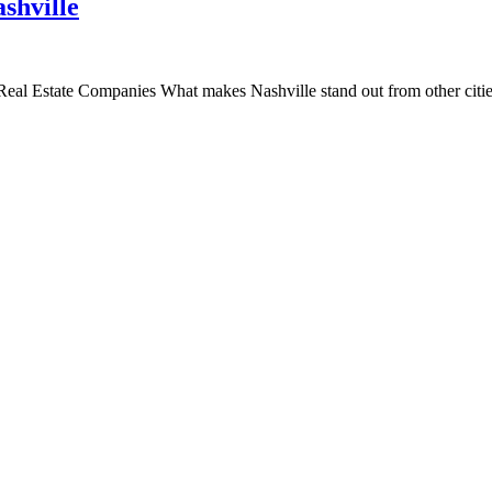
shville
l Estate Companies What makes Nashville stand out from other cities i