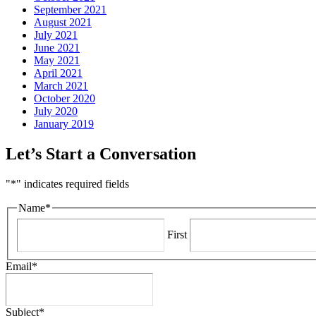
September 2021
August 2021
July 2021
June 2021
May 2021
April 2021
March 2021
October 2020
July 2020
January 2019
Let’s Start a Conversation
"
*
" indicates required fields
Name
*
First
Email
*
Subject
*