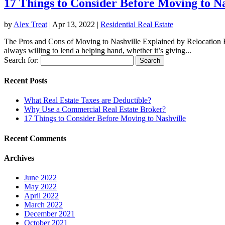
17 Things to Consider Before Moving to Na
by
Alex Treat
|
Apr 13, 2022
|
Residential Real Estate
The Pros and Cons of Moving to Nashville Explained by Relocation Rea
always willing to lend a helping hand, whether it’s giving...
Search for:
Recent Posts
What Real Estate Taxes are Deductible?
Why Use a Commercial Real Estate Broker?
17 Things to Consider Before Moving to Nashville
Recent Comments
Archives
June 2022
May 2022
April 2022
March 2022
December 2021
October 2021