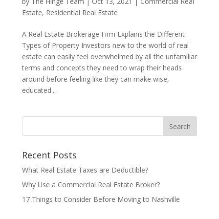
by
The Hinge Team
|
Oct 13, 2021
|
Commercial Real
Estate
,
Residential Real Estate
A Real Estate Brokerage Firm Explains the Different
Types of Property Investors new to the world of real
estate can easily feel overwhelmed by all the unfamiliar
terms and concepts they need to wrap their heads
around before feeling like they can make wise,
educated...
Recent Posts
What Real Estate Taxes are Deductible?
Why Use a Commercial Real Estate Broker?
17 Things to Consider Before Moving to Nashville