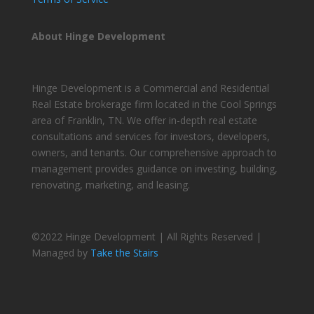
About Hinge Development
Hinge Development is a Commercial and Residential
Real Estate brokerage firm located in the Cool Springs
area of Franklin, TN. We offer in-depth real estate
consultations and services for investors, developers,
owners, and tenants. Our comprehensive approach to
management provides guidance on investing, building,
renovating, marketing, and leasing.
©2022 Hinge Development | All Rights Reserved |
Managed by
Take the Stairs