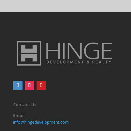
Contact Us
Email
info@hingedevelopment.com