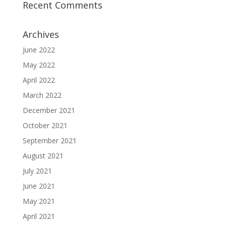
Recent Comments
Archives
June 2022
May 2022
April 2022
March 2022
December 2021
October 2021
September 2021
August 2021
July 2021
June 2021
May 2021
April 2021