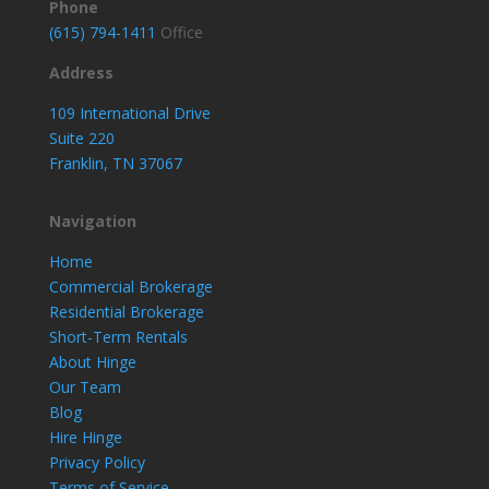
Phone
(615) 794-1411
Office
Address
109 International Drive
Suite 220
Franklin, TN 37067
Navigation
Home
Commercial Brokerage
Residential Brokerage
Short-Term Rentals
About Hinge
Our Team
Blog
Hire Hinge
Privacy Policy
Terms of Service