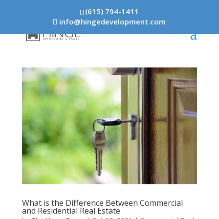
(615) 794-1411
info@hingedevelopment.com
What is the Difference Between Commercial
and Residential Real Estate