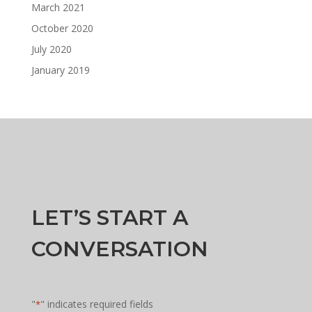
March 2021
October 2020
July 2020
January 2019
LET’S START A
CONVERSATION
"
" indicates required fields
*