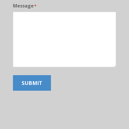
Message
*
SUBMIT