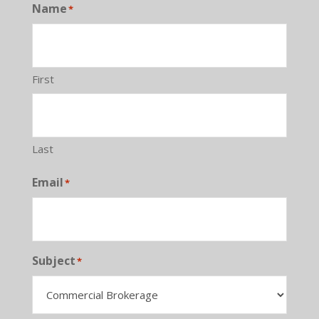
Name
*
First
Last
Email
*
Subject
*