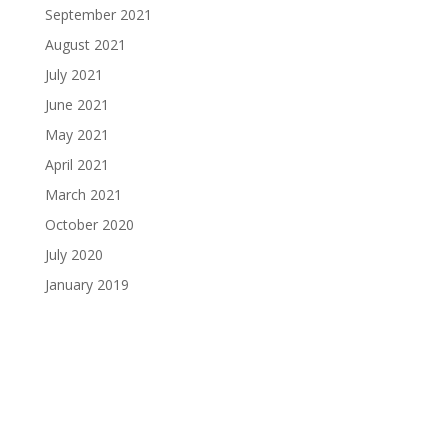
September 2021
August 2021
July 2021
June 2021
May 2021
April 2021
March 2021
October 2020
July 2020
January 2019