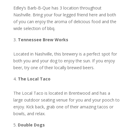
Edley’s Barb-B-Que has 3 location throughout
Nashville. Bring your four legged friend here and both
of you can enjoy the aroma of delicious food and the
wide selection of bbq.
Tennessee Brew Works
Located in Nashville, this brewery is a perfect spot for
both you and your dog to enjoy the sun. If you enjoy
beer, try one of their locally brewed beers.
The Local Taco
The Local Taco is located in Brentwood and has a
large outdoor seating venue for you and your pooch to
enjoy. Kick back, grab one of their amazing tacos or
bowls, and relax.
Double Dogs