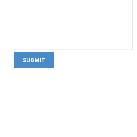
SUBMIT