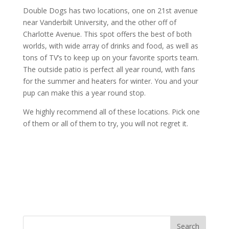
Double Dogs has two locations, one on 21st avenue
near Vanderbilt University, and the other off of
Charlotte Avenue. This spot offers the best of both
worlds, with wide array of drinks and food, as well as
tons of TV’s to keep up on your favorite sports team.
The outside patio is perfect all year round, with fans
for the summer and heaters for winter. You and your
pup can make this a year round stop.
We highly recommend all of these locations. Pick one
of them or all of them to try, you will not regret it.