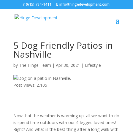
(615) 794-1411
info@hingedevelopment.com
5 Dog Friendly Patios in
Nashville
by
The Hinge Team
|
Apr 30, 2021
|
Lifestyle
Post Views:
2,105
Now that the weather is warming up, all we want to do
is spend time outdoors with our 4-legged loved ones!
Right? And what is the best thing after a long walk with