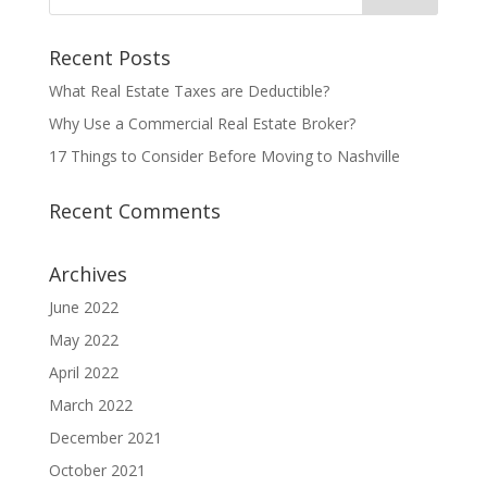
Recent Posts
What Real Estate Taxes are Deductible?
Why Use a Commercial Real Estate Broker?
17 Things to Consider Before Moving to Nashville
Recent Comments
Archives
June 2022
May 2022
April 2022
March 2022
December 2021
October 2021