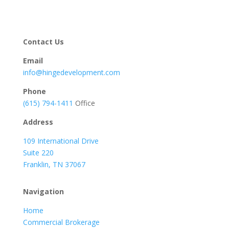
Contact Us
Email
info@hingedevelopment.com
Phone
(615) 794-1411
Office
Address
109 International Drive
Suite 220
Franklin, TN 37067
Navigation
Home
Commercial Brokerage