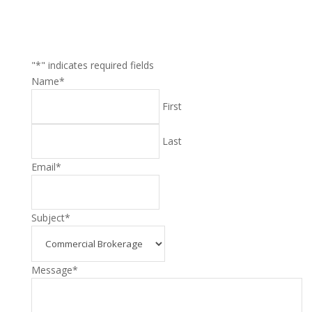
"
*
" indicates required fields
Name
*
First
Last
Email
*
Subject
*
Message
*