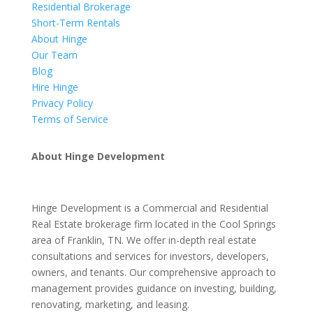
Residential Brokerage
Short-Term Rentals
About Hinge
Our Team
Blog
Hire Hinge
Privacy Policy
Terms of Service
About Hinge Development
Hinge Development is a Commercial and Residential
Real Estate brokerage firm located in the Cool Springs
area of Franklin, TN. We offer in-depth real estate
consultations and services for investors, developers,
owners, and tenants. Our comprehensive approach to
management provides guidance on investing, building,
renovating, marketing, and leasing.