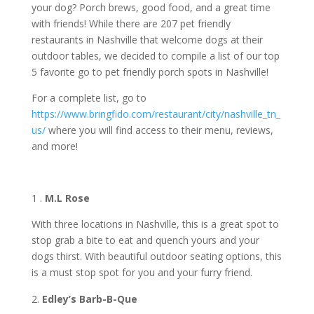
your dog? Porch brews, good food, and a great time
with friends! While there are 207 pet friendly
restaurants in Nashville that welcome dogs at their
outdoor tables, we decided to compile a list of our top
5 favorite go to pet friendly porch spots in Nashville!
For a complete list, go to
https://www.bringfido.com/restaurant/city/nashville_tn_
us/
where you will find access to their menu, reviews,
and more!
1 .
M.L Rose
With three locations in Nashville, this is a great spot to
stop grab a bite to eat and quench yours and your
dogs thirst. With beautiful outdoor seating options, this
is a must stop spot for you and your furry friend.
Edley’s Barb-B-Que