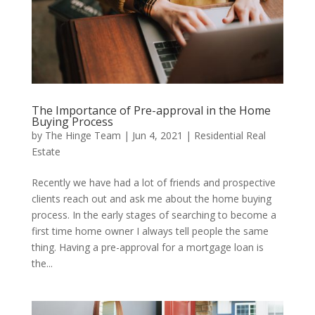
The Importance of Pre-approval in the Home
Buying Process
by
The Hinge Team
|
Jun 4, 2021
|
Residential Real
Estate
Recently we have had a lot of friends and prospective
clients reach out and ask me about the home buying
process. In the early stages of searching to become a
first time home owner I always tell people the same
thing. Having a pre-approval for a mortgage loan is
the...