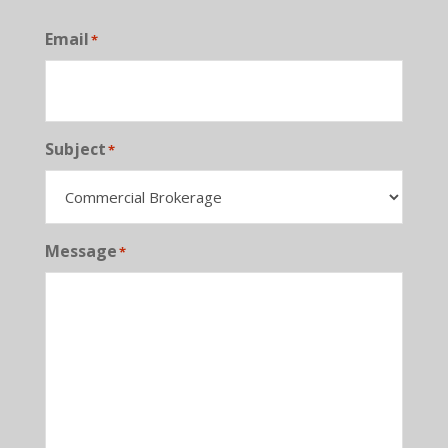
Email
*
Subject
*
Message
*