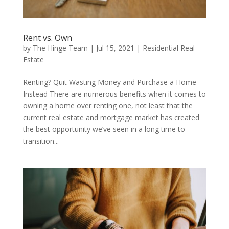
Rent vs. Own
by
The Hinge Team
|
Jul 15, 2021
|
Residential Real
Estate
Renting? Quit Wasting Money and Purchase a Home
Instead There are numerous benefits when it comes to
owning a home over renting one, not least that the
current real estate and mortgage market has created
the best opportunity we’ve seen in a long time to
transition...