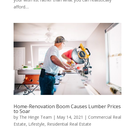
afford....
Home-Renovation Boom Causes Lumber Prices
to Soar
by
The Hinge Team
|
May 14, 2021
|
Commercial Real
Estate
,
Lifestyle
,
Residential Real Estate