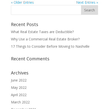
« Older Entries
Next Entries »
Recent Posts
What Real Estate Taxes are Deductible?
Why Use a Commercial Real Estate Broker?
17 Things to Consider Before Moving to Nashville
Recent Comments
Archives
June 2022
May 2022
April 2022
March 2022