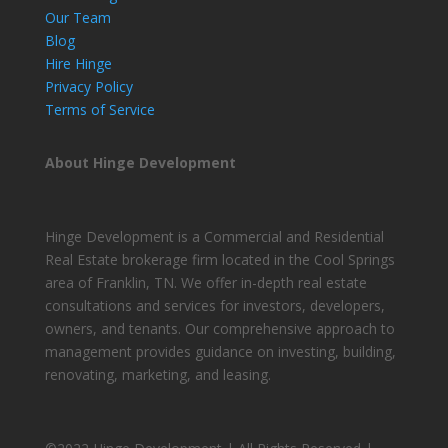
Our Team
Blog
Hire Hinge
Privacy Policy
Terms of Service
About Hinge Development
Hinge Development is a Commercial and Residential
Real Estate brokerage firm located in the Cool Springs
area of Franklin, TN. We offer in-depth real estate
consultations and services for investors, developers,
owners, and tenants. Our comprehensive approach to
management provides guidance on investing, building,
renovating, marketing, and leasing.