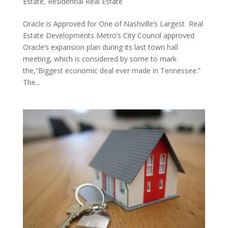
Estate
,
Residential Real Estate
Oracle is Approved for One of Nashville’s Largest Real
Estate Developments Metro’s City Council approved
Oracle’s expansion plan during its last town hall
meeting, which is considered by some to mark
the,“Biggest economic deal ever made in Tennessee.”
The...