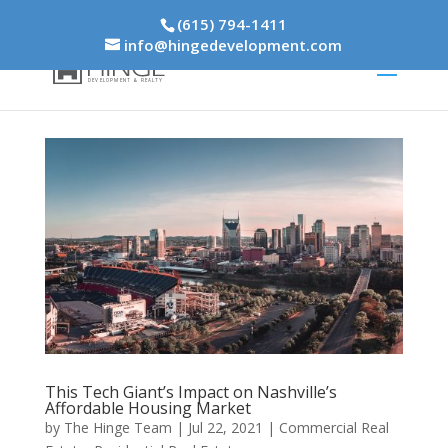
(615) 794-1411
info@hingedevelopment.com
This Tech Giant’s Impact on Nashville’s
Affordable Housing Market
by
The Hinge Team
|
Jul 22, 2021
|
Commercial Real