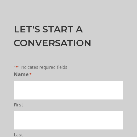
LET’S START A
CONVERSATION
"
" indicates required fields
*
Name
*
First
Last