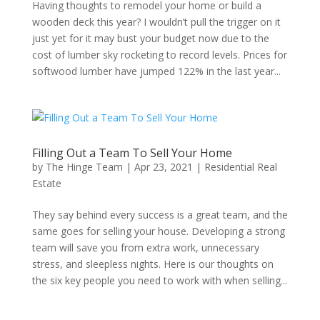
Having thoughts to remodel your home or build a
wooden deck this year? I wouldn’t pull the trigger on it
just yet for it may bust your budget now due to the
cost of lumber sky rocketing to record levels. Prices for
softwood lumber have jumped 122% in the last year...
Filling Out a Team To Sell Your Home
by
The Hinge Team
|
Apr 23, 2021
|
Residential Real
Estate
They say behind every success is a great team, and the
same goes for selling your house. Developing a strong
team will save you from extra work, unnecessary
stress, and sleepless nights. Here is our thoughts on
the six key people you need to work with when selling...