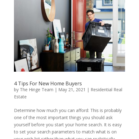
4 Tips For New Home Buyers
by
The Hinge Team
|
May 21, 2021
|
Residential Real
Estate
Determine how much you can afford: This is probably
one of the most important things you should ask
yourself before you start your home search. It is easy
to set your search parameters to match what is on
your wish list rather than what you can realistically