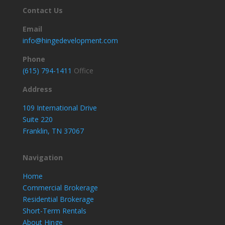
Contact Us
Email
info@hingedevelopment.com
Phone
(615) 794-1411
Office
Address
109 International Drive
Suite 220
Franklin, TN 37067
Navigation
Home
Commercial Brokerage
Residential Brokerage
Short-Term Rentals
About Hinge