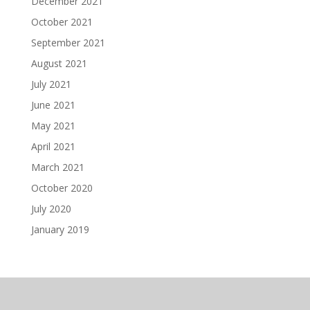
December 2021
October 2021
September 2021
August 2021
July 2021
June 2021
May 2021
April 2021
March 2021
October 2020
July 2020
January 2019