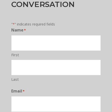
CONVERSATION
"
" indicates required fields
*
Name
*
First
Last
Email
*