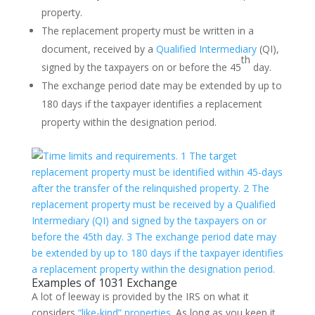
property.
The replacement property must be written in a
document, received by a
Qualified Intermediary
(QI),
th
signed by the taxpayers on or before the 45
day.
The exchange period date may be extended by up to
180 days if the taxpayer identifies a replacement
property within the designation period.
Examples of 1031 Exchange
A lot of leeway is provided by the IRS on what it
considers
“like-kind” properties
. As long as you keep it