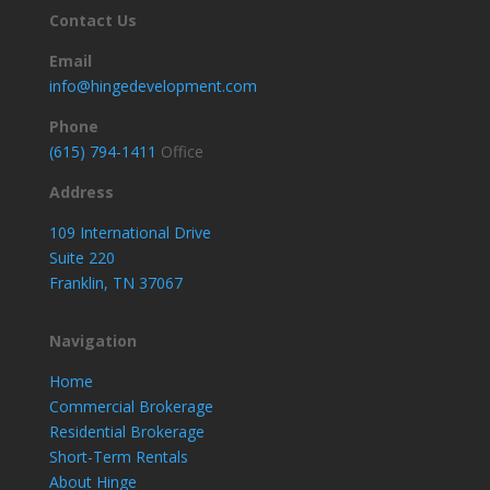
Contact Us
Email
info@hingedevelopment.com
Phone
(615) 794-1411
Office
Address
109 International Drive
Suite 220
Franklin, TN 37067
Navigation
Home
Commercial Brokerage
Residential Brokerage
Short-Term Rentals
About Hinge