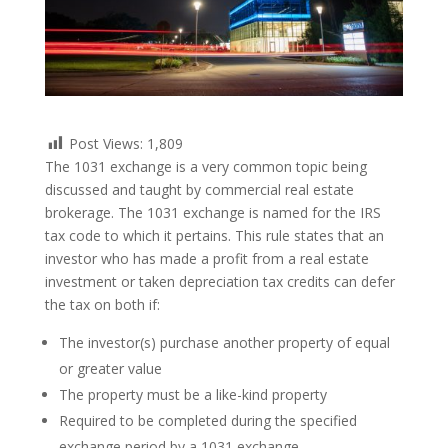
Post Views:
1,809
The 1031 exchange is a very common topic being
discussed and taught by commercial real estate
brokerage. The 1031 exchange is named for the IRS
tax code to which it pertains. This rule states that an
investor who has made a profit from a real estate
investment or taken depreciation tax credits can defer
the tax on both if:
The investor(s) purchase another property of equal
or greater value
The property must be a like-kind property
Required to be completed during the specified
exchange period by a 1031 exchange