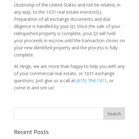
citizenship of the United States and not be related, in
any way, to the 1031 real estate investor(s).
Preparation of all exchange documents and due
diligence is handled by your QI. Once the sale of your
relinquished property is complete, your QI will hold
your proceeds in escrow until the transaction closes on
your new identified property and the process is fully
complete.
At Hinge, we are more than happy to help you with any
of your commercial real estate, or 1031 exchange
questions. Just give us a call at
(615) 794-1411
, or
come in and see us!
Recent Posts