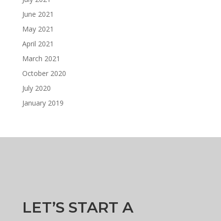
June 2021
May 2021
April 2021
March 2021
October 2020
July 2020
January 2019
LET’S START A