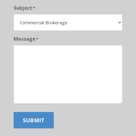
Subject
*
Message
*
SUBMIT