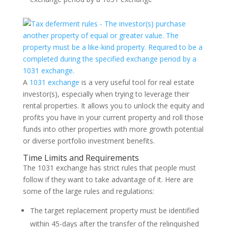
A
1031 exchange
is a very useful tool for real estate
investor(s), especially when trying to leverage their
rental properties. It allows you to unlock the equity and
profits you have in your current property and roll those
funds into other properties with more growth potential
or diverse portfolio investment benefits.
Time Limits and Requirements
The 1031 exchange has strict rules that people must
follow if they want to take advantage of it. Here are
some of the large rules and regulations:
The target replacement property must be identified
within 45-days after the transfer of the relinquished