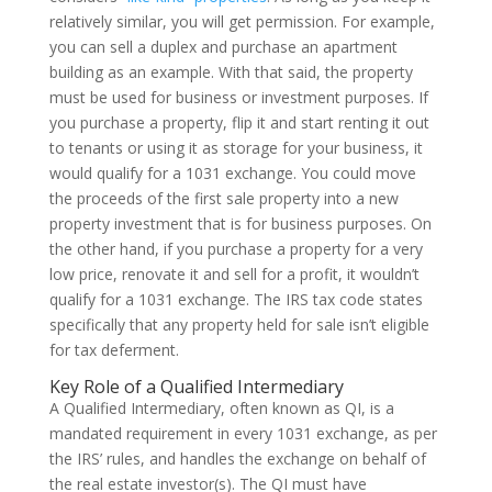
relatively similar, you will get permission. For example,
you can sell a duplex and purchase an apartment
building as an example. With that said, the property
must be used for business or investment purposes. If
you purchase a property, flip it and start renting it out
to tenants or using it as storage for your business, it
would qualify for a 1031 exchange. You could move
the proceeds of the first sale property into a new
property investment that is for business purposes. On
the other hand, if you purchase a property for a very
low price, renovate it and sell for a profit, it wouldn’t
qualify for a 1031 exchange. The IRS tax code states
specifically that any property held for sale isn’t eligible
for tax deferment.
Key Role of a Qualified Intermediary
A Qualified Intermediary, often known as QI, is a
mandated requirement in every 1031 exchange, as per
the IRS’ rules, and handles the exchange on behalf of
the real estate investor(s). The QI must have