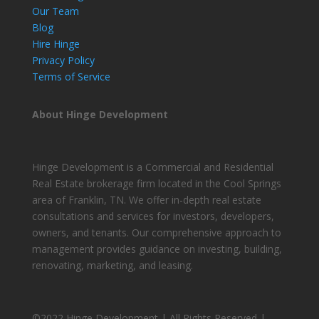
Our Team
Blog
Hire Hinge
Privacy Policy
Terms of Service
About Hinge Development
Hinge Development is a Commercial and Residential
Real Estate brokerage firm located in the Cool Springs
area of Franklin, TN. We offer in-depth real estate
consultations and services for investors, developers,
owners, and tenants. Our comprehensive approach to
management provides guidance on investing, building,
renovating, marketing, and leasing.
©2022 Hinge Development | All Rights Reserved |