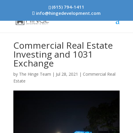
(615) 794-1411
info@hingedevelopment.com
Commercial Real Estate
Investing and 1031
Exchange
by
The Hinge Team
|
Jul 28, 2021
|
Commercial Real
Estate