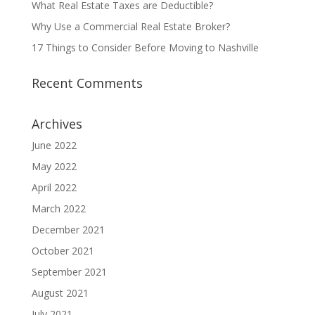
What Real Estate Taxes are Deductible?
Why Use a Commercial Real Estate Broker?
17 Things to Consider Before Moving to Nashville
Recent Comments
Archives
June 2022
May 2022
April 2022
March 2022
December 2021
October 2021
September 2021
August 2021
July 2021